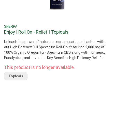
SHERPA
Enjoy | Roll On - Relief | Topicals
Unleash the power of nature on sore muscles and aches with
our High Potency Full Spectrum Roll-On, featuring 2,000 mg of
100% Organic Oregon Full-Spectrum CBD along with Turmeric,
Eucalyptus, and Lavender. Key Benefits: High Potency Relief:
2,000 mg of potent Full-Spectrum CBD for targeted relief.
This product is no longer available.
Natural Ingredients: Turmeric, Eucalyptus, and Lavender
combine for a soothing experience. Versatile Application:
Topicals
Perfect for post-workout soreness, muscle aches, and joint
discomfort. Cooling Sensation: Enjoy a refreshing cooling effect
for immediate comfort. Easy Application: Roll-on design for
convenient and mess-free use. Suggested Use: Apply our High
Potency Roll-On daily to areas needing relief, such as muscles,
joints, and anywhere you seek a cooling sensation. Avoid contact
with eyes and wash hands after use.