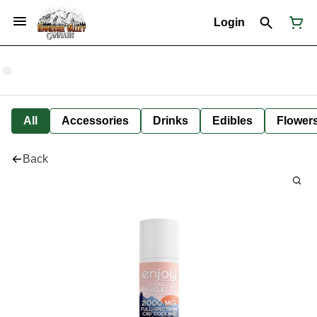
Login
All
Accessories
Drinks
Edibles
Flower
Back