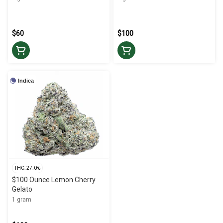
$60
$100
Indica
THC: 27.0%
$100 Ounce Lemon Cherry
Gelato
1 gram