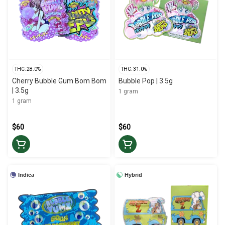
THC: 28.0%
THC: 31.0%
Cherry Bubble Gum Bom Bom
Bubble Pop | 3.5g
| 3.5g
1 gram
1 gram
$60
$60
Indica
Hybrid