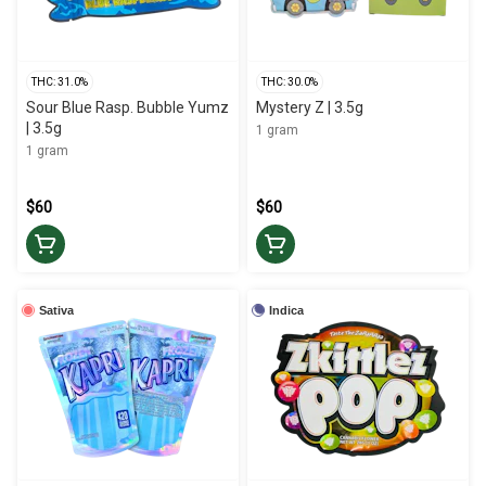
THC: 31.0%
THC: 30.0%
Sour Blue Rasp. Bubble Yumz
Mystery Z | 3.5g
| 3.5g
1 gram
1 gram
$60
$60
Sativa
Indica