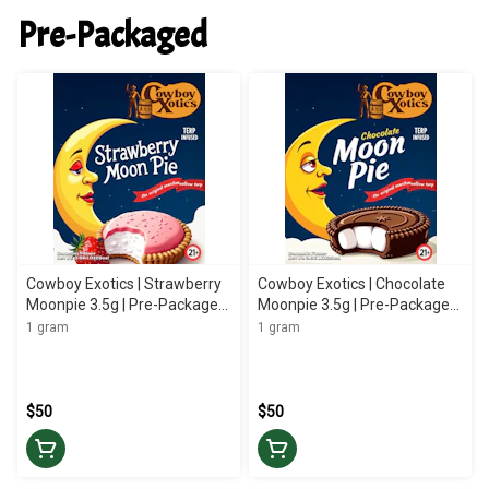
Pre-Packaged
Cowboy Exotics | Strawberry
Cowboy Exotics | Chocolate
Moonpie 3.5g | Pre-Packaged
Moonpie 3.5g | Pre-Packaged
Flower
Flower
1 gram
1 gram
$50
$50