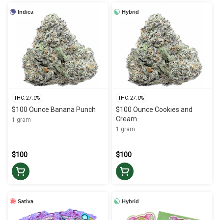
Indica
Hybrid
THC: 27.0%
THC: 27.0%
$100 Ounce Banana Punch
$100 Ounce Cookies and
Cream
1 gram
1 gram
$100
$100
Sativa
Hybrid