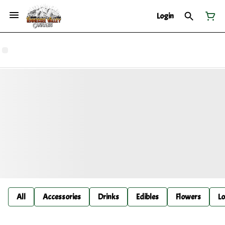
Login
All
Accessories
Drinks
Edibles
Flowers
Lo