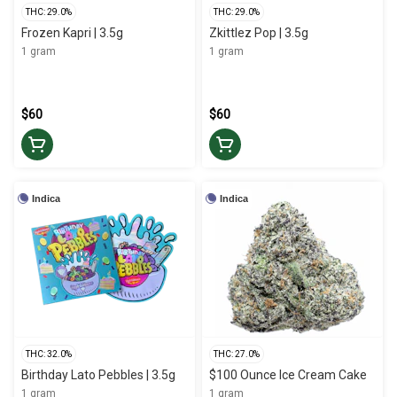
THC: 29.0%
THC: 29.0%
Frozen Kapri | 3.5g
Zkittlez Pop | 3.5g
1 gram
1 gram
$60
$60
Indica
Indica
THC: 32.0%
THC: 27.0%
Birthday Lato Pebbles | 3.5g
$100 Ounce Ice Cream Cake
1 gram
1 gram