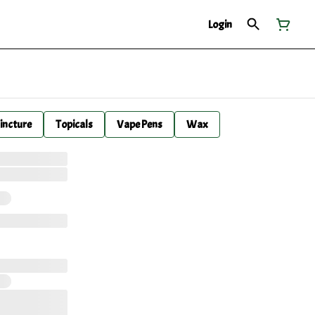
Login
incture
Topicals
Vape Pens
Wax