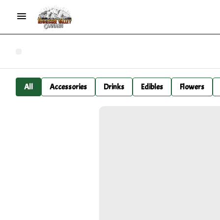
All
Accessories
Drinks
Edibles
Flowers