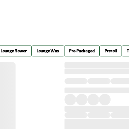
Lounge Flower
Lounge Wax
Pre-Packaged
Preroll
T