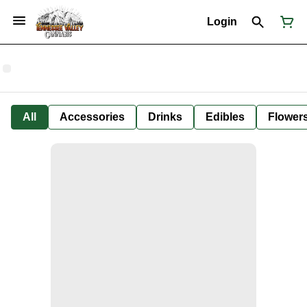
Login
All
Accessories
Drinks
Edibles
Flower