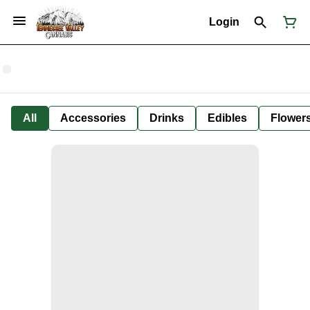
Login
All
Accessories
Drinks
Edibles
Flower