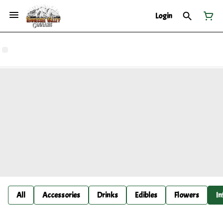
Login
All
Accessories
Drinks
Edibles
Flowers
In