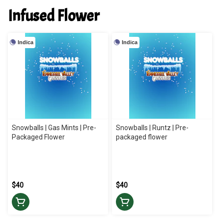
Infused Flower
Indica
Indica
Snowballs | Gas Mints | Pre-
Snowballs | Runtz | Pre-
Packaged Flower
packaged flower
$40
$40