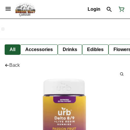
Login
All
Accessories
Drinks
Edibles
Flower
Back