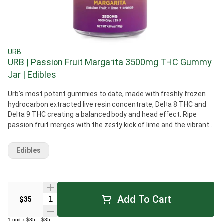
URB
URB | Passion Fruit Margarita 3500mg THC Gummy
Jar | Edibles
Urb’s most potent gummies to date, made with freshly frozen
hydrocarbon extracted live resin concentrate, Delta 8 THC and
Delta 9 THC creating a balanced body and head effect. Ripe
passion fruit merges with the zesty kick of lime and the vibrant
essence of juicy oranges.
Edibles
Add To Cart
Quantity Selector
$35
1
unit
x
$35
=
$35