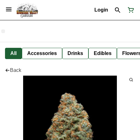
Login
All
Accessories
Drinks
Edibles
Flower
Back