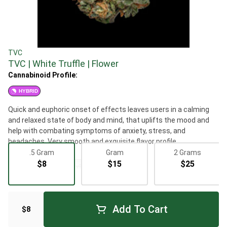
TVC
TVC | White Truffle | Flower
Cannabinoid Profile:
HYBRID
Quick and euphoric onset of effects leaves users in a calming
and relaxed state of body and mind, that uplifts the mood and
help with combating symptoms of anxiety, stress, and
headaches. Very smooth and exquisite flavor profile.
.5 Gram
Gram
2 Grams
$8
$15
$25
Flowers
Relaxing
Add To Cart
$8