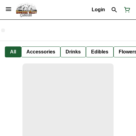
Login
All
Accessories
Drinks
Edibles
Flower