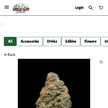
Login
All
Accessories
Drinks
Edibles
Flowers
In
Back