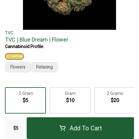
TVC
TVC | Blue Dream | Flower
Cannabinoid Profile:
SATIVA
Flowers
Relaxing
.5 Gram
Gram
2 Grams
$5
$10
$20
Add To Cart
$5