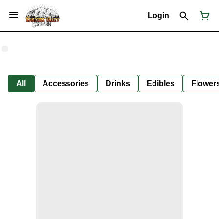
Login
All
Accessories
Drinks
Edibles
Flower