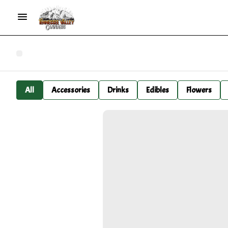
All
Accessories
Drinks
Edibles
Flowers