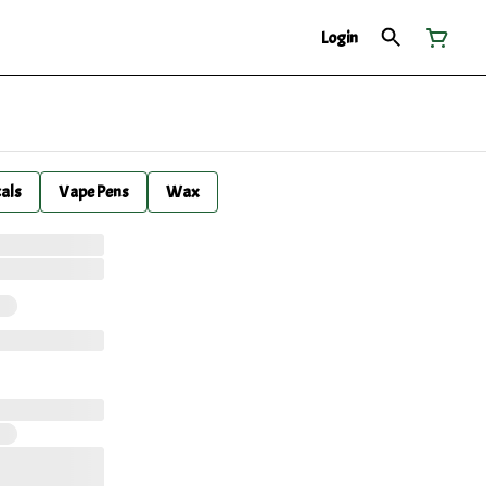
Login
cals
Vape Pens
Wax