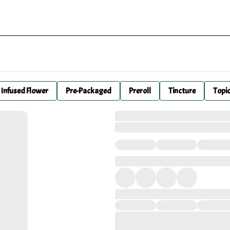
Infused Flower
Pre-Packaged
Preroll
Tincture
Topi