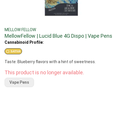
MELLOW FELLOW
MellowFellow | Lucid Blue 4G Dispo | Vape Pens
Cannabinoid Profile:
SATIVA
Taste: Blueberry flavors with a hint of sweetness.
This product is no longer available.
Vape Pens