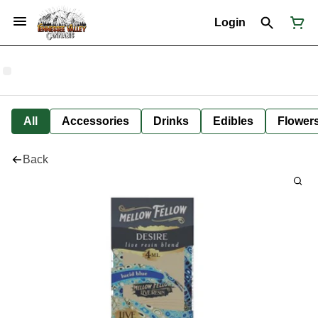
Login
All
Accessories
Drinks
Edibles
Flower
Back