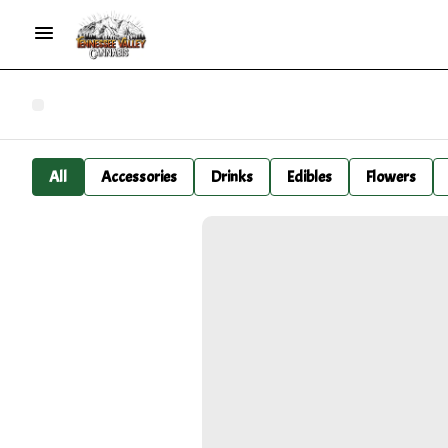
All
Accessories
Drinks
Edibles
Flowers