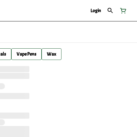
Login
cals
Vape Pens
Wax