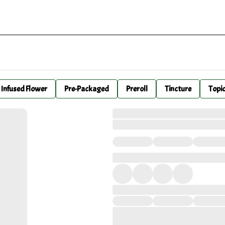
Infused Flower
Pre-Packaged
Preroll
Tincture
Topi