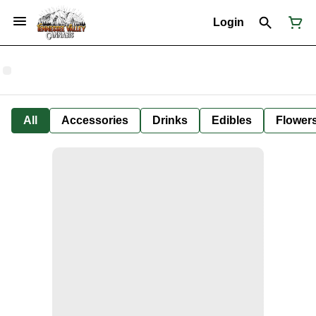
Login
All
Accessories
Drinks
Edibles
Flower