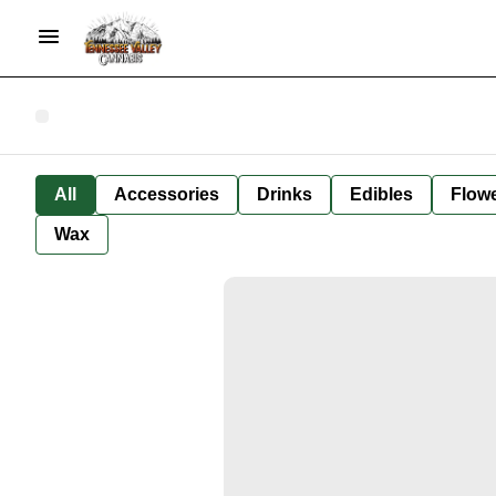
All
Accessories
Drinks
Edibles
Flow
Wax