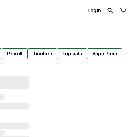
Login
Preroll
Tincture
Topicals
Vape Pens