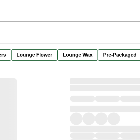
ers
Lounge Flower
Lounge Wax
Pre-Packaged