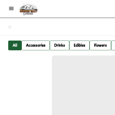
All
Accessories
Drinks
Edibles
Flowers