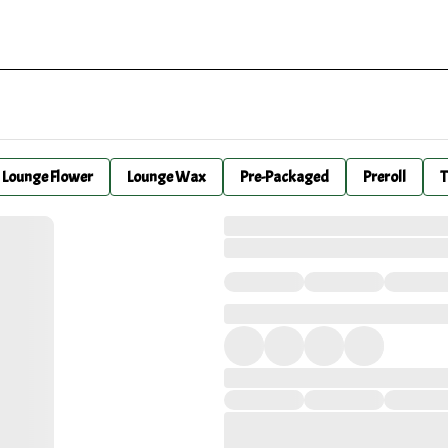
Lounge Flower
Lounge Wax
Pre-Packaged
Preroll
T