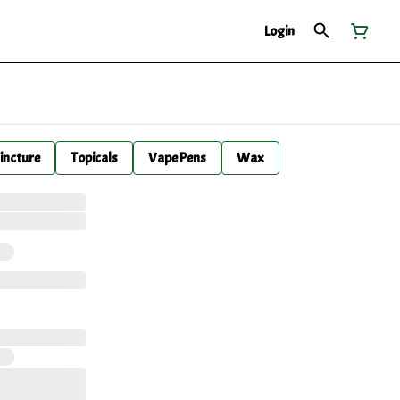
Login
incture
Topicals
Vape Pens
Wax