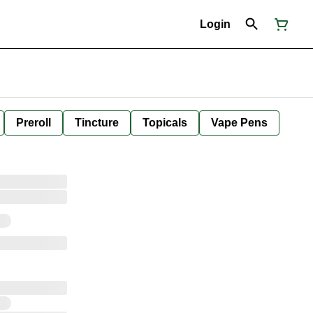
Login
Preroll
Tincture
Topicals
Vape Pens