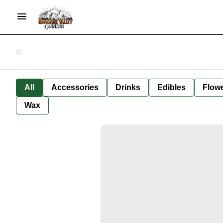
All
Accessories
Drinks
Edibles
Flow
Wax