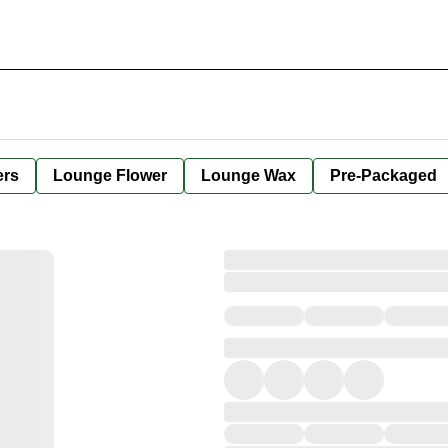
ers
Lounge Flower
Lounge Wax
Pre-Packaged