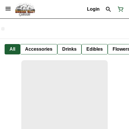
Login
All
Accessories
Drinks
Edibles
Flower