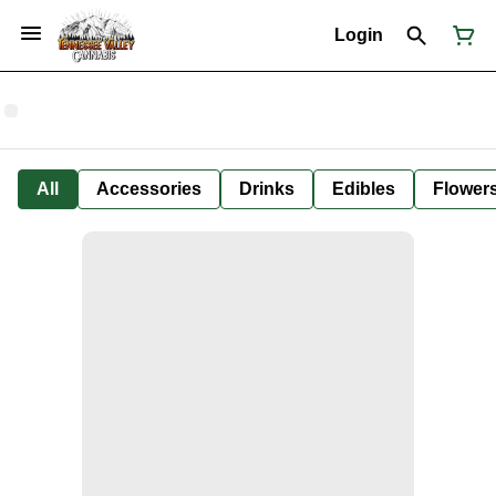
Login
All
Accessories
Drinks
Edibles
Flower