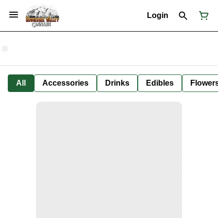
Login
All
Accessories
Drinks
Edibles
Flower