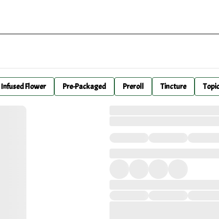
Infused Flower
Pre-Packaged
Preroll
Tincture
Topi