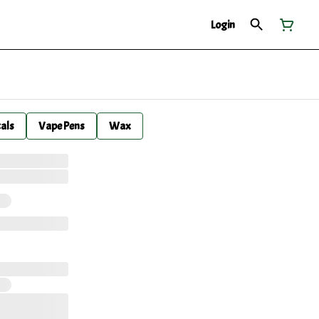
Login
cals
Vape Pens
Wax