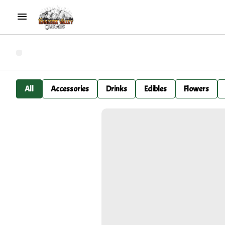
All
Accessories
Drinks
Edibles
Flowers