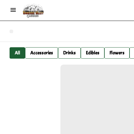
All
Accessories
Drinks
Edibles
Flowers