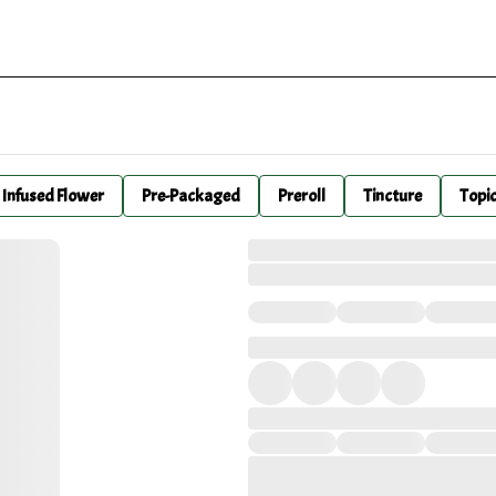
Infused Flower
Pre-Packaged
Preroll
Tincture
Topi