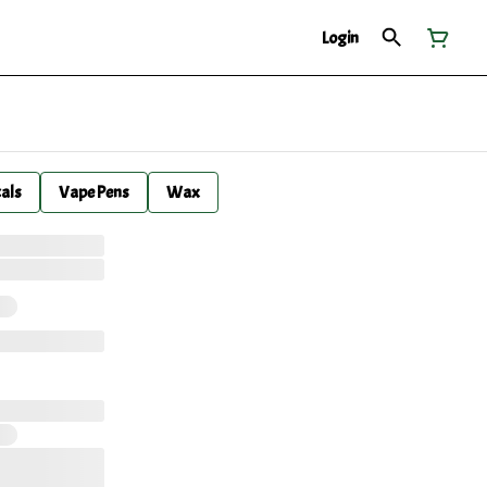
Login
cals
Vape Pens
Wax