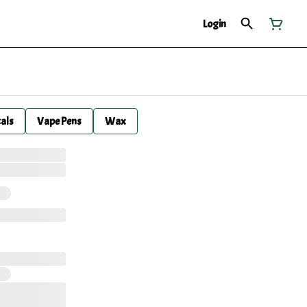
Login
cals
Vape Pens
Wax