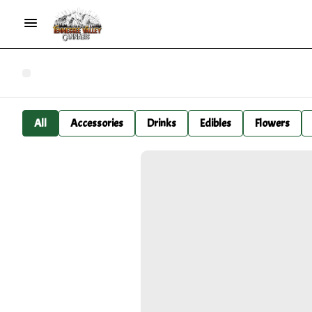
All
Accessories
Drinks
Edibles
Flowers