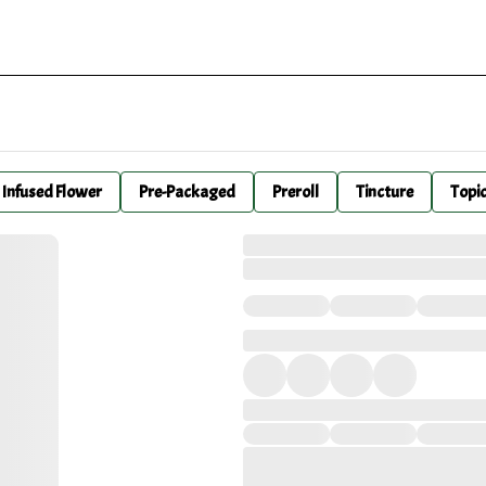
Infused Flower
Pre-Packaged
Preroll
Tincture
Topi