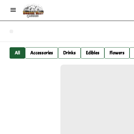
All
Accessories
Drinks
Edibles
Flowers