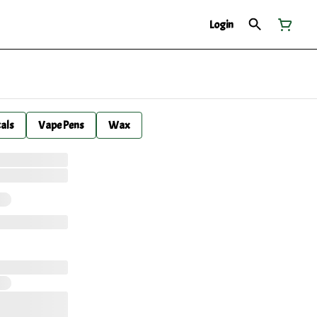
Login
cals
Vape Pens
Wax