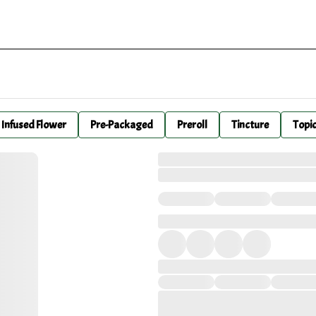
Infused Flower
Pre-Packaged
Preroll
Tincture
Topi