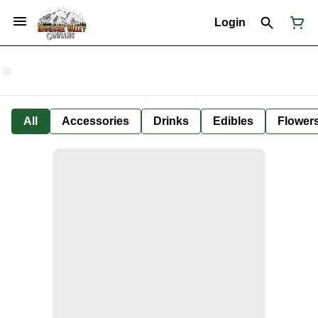
Login
All
Accessories
Drinks
Edibles
Flower