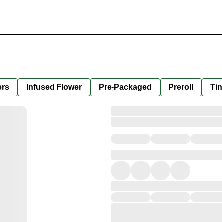
ers
Infused Flower
Pre-Packaged
Preroll
Tin