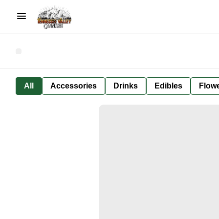
All
Accessories
Drinks
Edibles
Flow