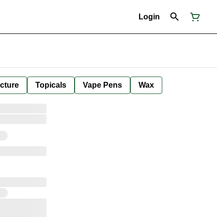
Login
cture
Topicals
Vape Pens
Wax