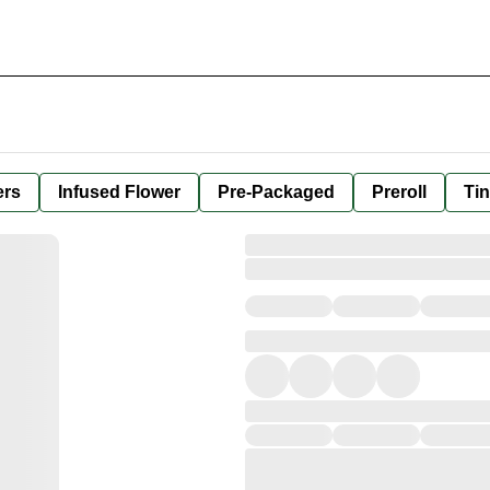
ers
Infused Flower
Pre-Packaged
Preroll
Tin