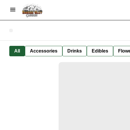
All
Accessories
Drinks
Edibles
Flow