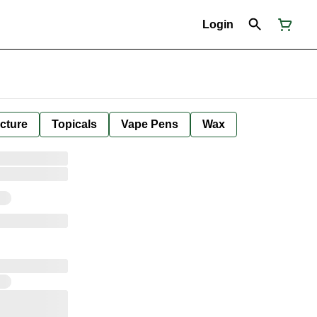
Login
cture
Topicals
Vape Pens
Wax