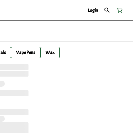
Login
cals
Vape Pens
Wax