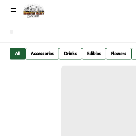
All
Accessories
Drinks
Edibles
Flowers