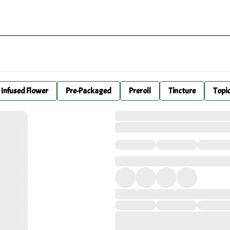
Infused Flower
Pre-Packaged
Preroll
Tincture
Topi