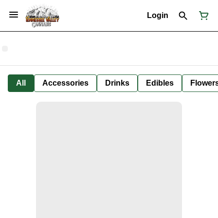
Login
All
Accessories
Drinks
Edibles
Flower