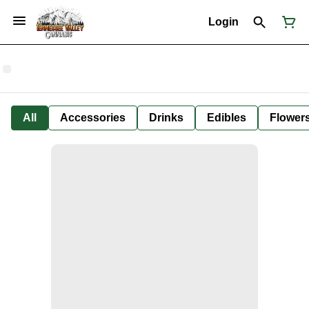
Login
All
Accessories
Drinks
Edibles
Flower