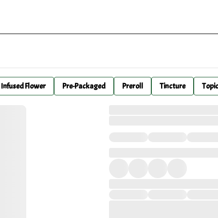
Infused Flower
Pre-Packaged
Preroll
Tincture
Topi