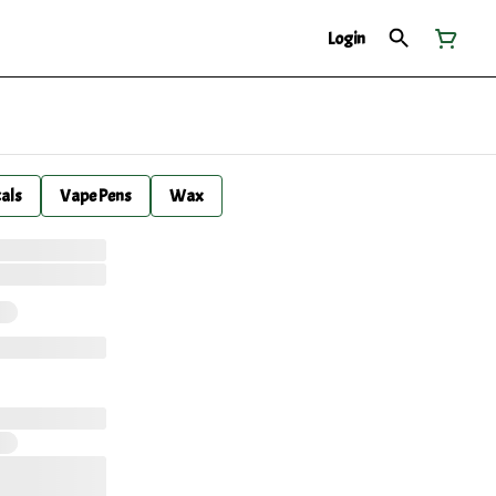
Login
cals
Vape Pens
Wax