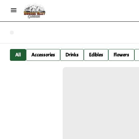
All
Accessories
Drinks
Edibles
Flowers