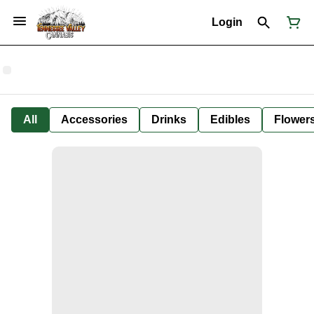
Login
All
Accessories
Drinks
Edibles
Flower