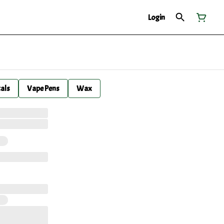
Login
cals
Vape Pens
Wax