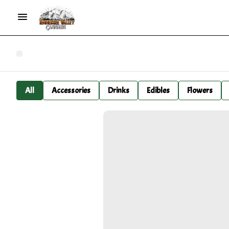
All
Accessories
Drinks
Edibles
Flowers