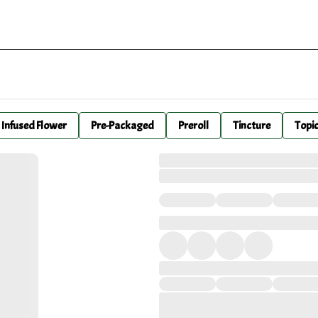
Infused Flower
Pre-Packaged
Preroll
Tincture
Topi