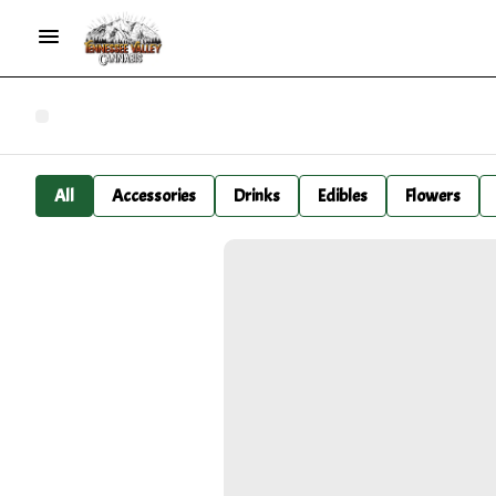
All
Accessories
Drinks
Edibles
Flowers