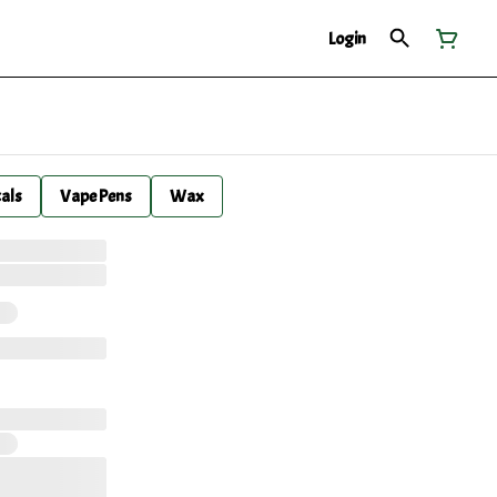
Login
cals
Vape Pens
Wax