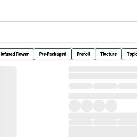
Infused Flower
Pre-Packaged
Preroll
Tincture
Topi