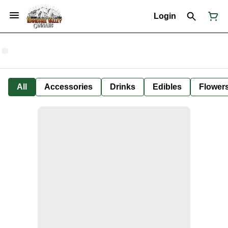
Login
All
Accessories
Drinks
Edibles
Flower