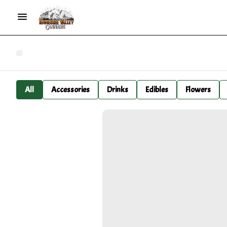
All
Accessories
Drinks
Edibles
Flowers