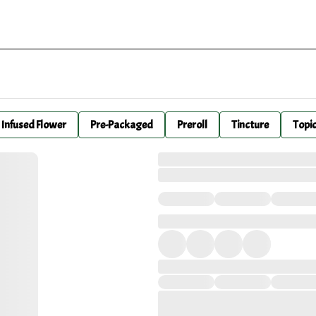
Infused Flower
Pre-Packaged
Preroll
Tincture
Topi