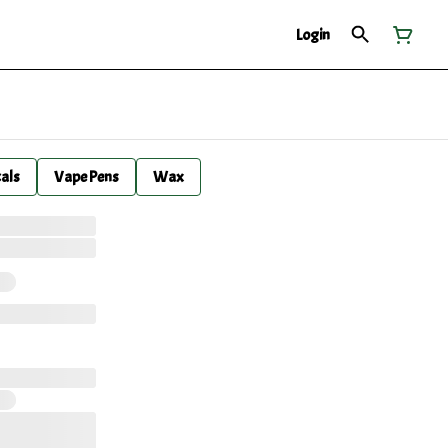
Login
cals
Vape Pens
Wax