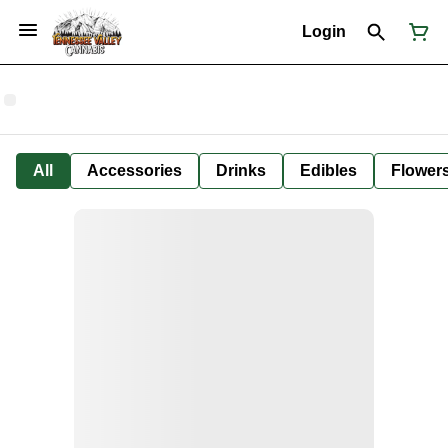
Login
All
Accessories
Drinks
Edibles
Flower