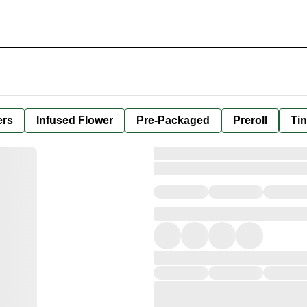
ers
Infused Flower
Pre-Packaged
Preroll
Tin