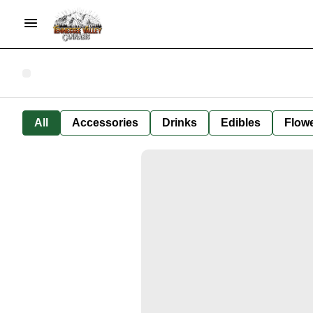
All
Accessories
Drinks
Edibles
Flow