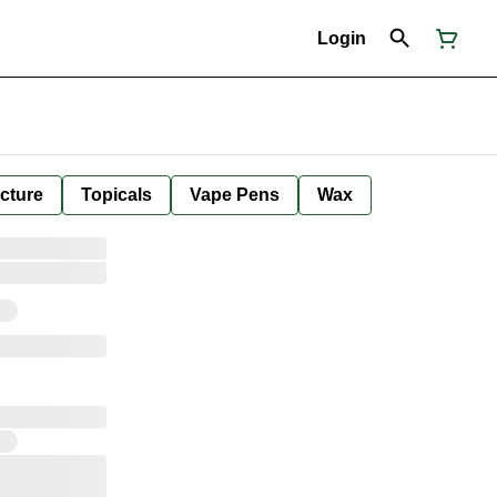
Login
cture
Topicals
Vape Pens
Wax