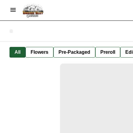
All
Flowers
Pre-Packaged
Preroll
Edi