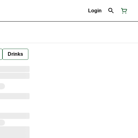
Login
Drinks