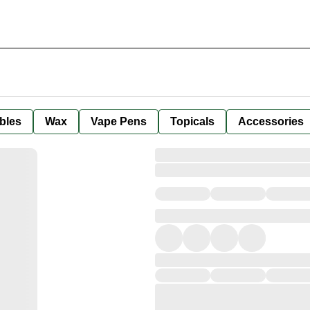
bles
Wax
Vape Pens
Topicals
Accessories