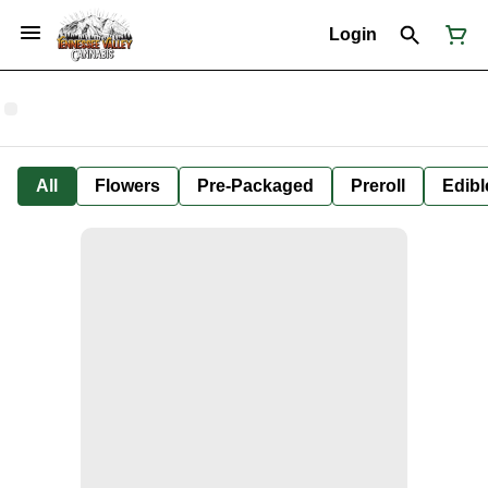
Login
All
Flowers
Pre-Packaged
Preroll
Edibl