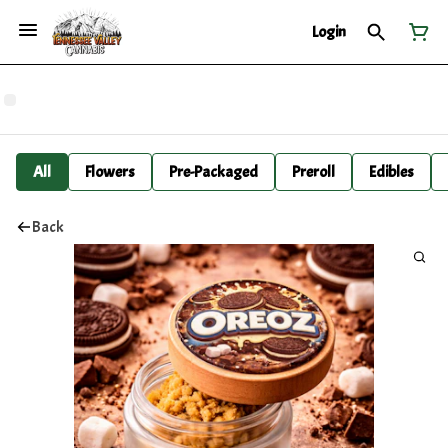
Login
All
Flowers
Pre-Packaged
Preroll
Edibles
Back