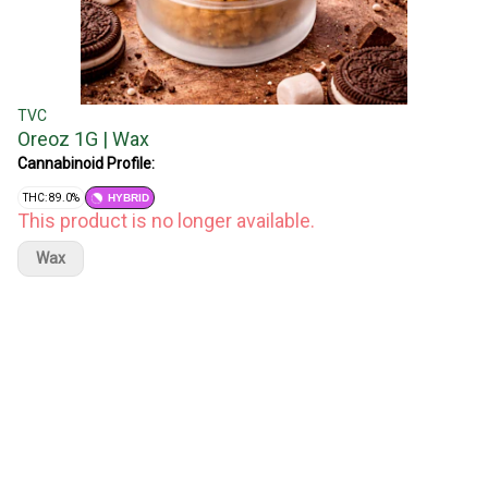
TVC
Oreoz 1G | Wax
Cannabinoid Profile:
THC: 89.0%
HYBRID
This product is no longer available.
Wax