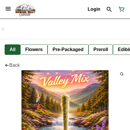
Login
All
Flowers
Pre-Packaged
Preroll
Edibl
Back