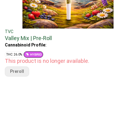
TVC
Valley Mix | Pre-Roll
Cannabinoid Profile:
THC: 26.0%
HYBRID
This product is no longer available.
Preroll