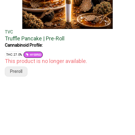
TVC
Truffle Pancake | Pre-Roll
Cannabinoid Profile:
THC: 27.0%
HYBRID
This product is no longer available.
Preroll