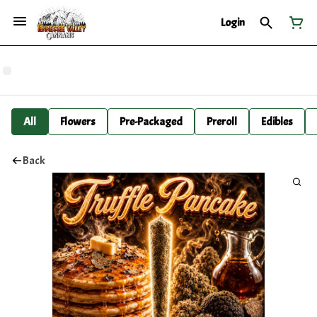
Login
All
Flowers
Pre-Packaged
Preroll
Edibles
Back