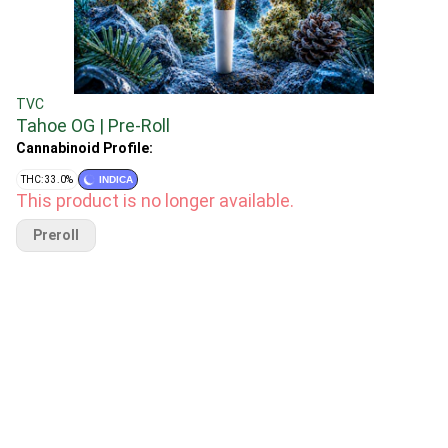
TVC
Tahoe OG | Pre-Roll
Cannabinoid Profile:
THC: 33.0%
INDICA
This product is no longer available.
Preroll