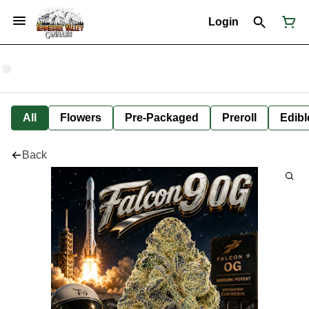
Login
All
Flowers
Pre-Packaged
Preroll
Edibl
Back