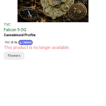
TVC
Falcon 9 OG
Cannabinoid Profile:
THC: 28.0%
INDICA
This product is no longer available.
Flowers