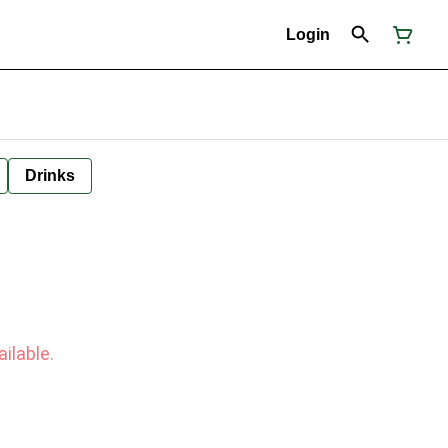
Login
Drinks
ilable.