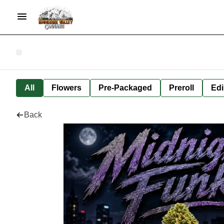
All
Flowers
Pre-Packaged
Preroll
Edi
Back