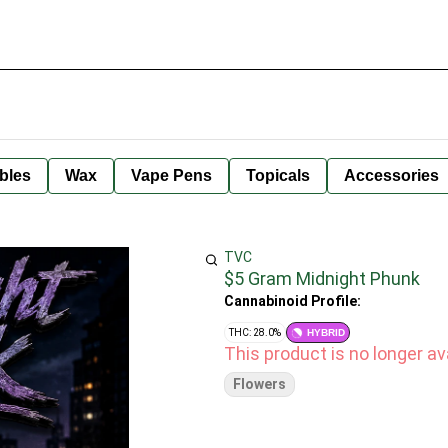
bles
Wax
Vape Pens
Topicals
Accessories
TVC
$5 Gram Midnight Phunk
Cannabinoid Profile:
THC: 28.0%
HYBRID
This product is no longer ava
Flowers