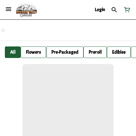
Login
All
Flowers
Pre-Packaged
Preroll
Edibles