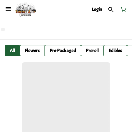
Login
All
Flowers
Pre-Packaged
Preroll
Edibles