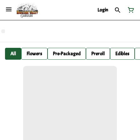
Login
All
Flowers
Pre-Packaged
Preroll
Edibles